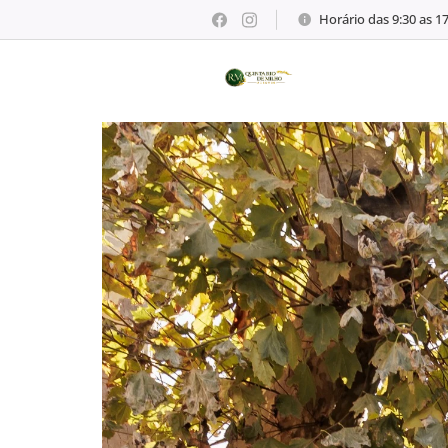
Horário das 9:30 as 1