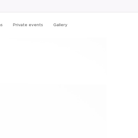
ms
Private events
Gallery