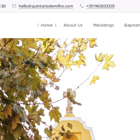
7:30
hello@quintariodemilho.com
+351963033335
Home
About Us
Weddings
Baptis