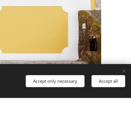
Accept only necessary
Accept all
Languages