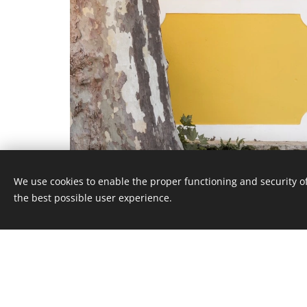
We use cookies to enable the proper functioning and security of
the best possible user experience.
QUINTA RIO DE MILHO
, Caminho Rio de Milho, 10 2705