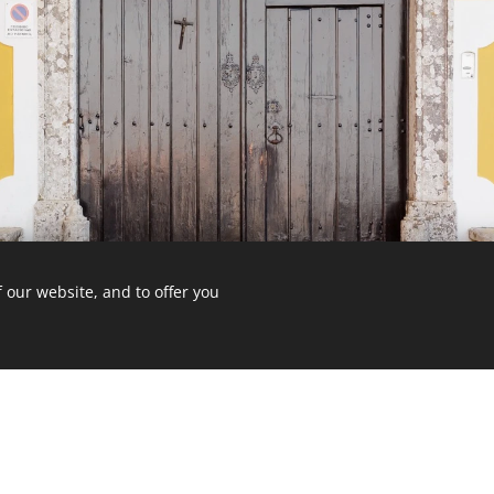
 our website, and to offer you
-211 Gigarós, Portugal